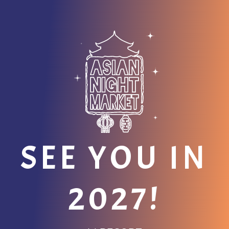
SEE YOU IN
2027!