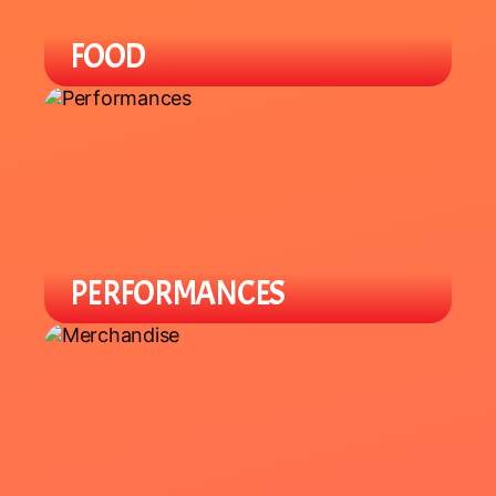
FOOD
Enjoy a variety of local Asian / Asian-
Fusion cuisine with specialty items
you can't find in-store.
PERFORMANCES
Enjoy a variety of cultural
performances throughout the night
from local groups to celebrate the
Lunar New Year.