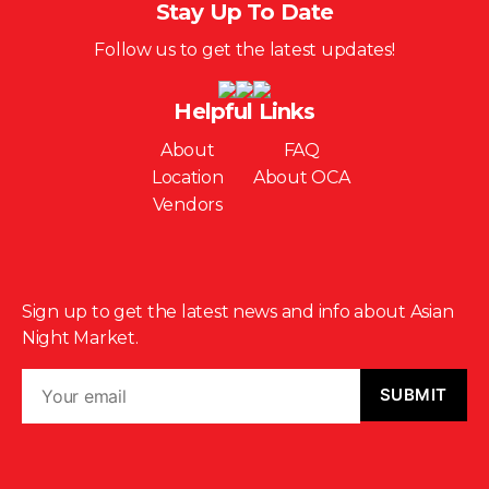
Stay Up To Date
Follow us to get the latest updates!
Helpful Links
About
FAQ
Location
About OCA
Vendors
Sign up to get the latest news and info about Asian
Night Market.