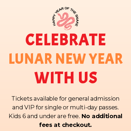
CELEBRATE
LUNAR NEW YEAR
WITH US
Tickets available for general admission
and VIP for single or multi-day passes.
Kids 6 and under are free.
No additional
fees at checkout.