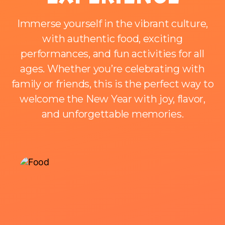
Immerse yourself in the vibrant culture,
with authentic food, exciting
performances, and fun activities for all
ages. Whether you’re celebrating with
family or friends, this is the perfect way to
welcome the New Year with joy, flavor,
and unforgettable memories.