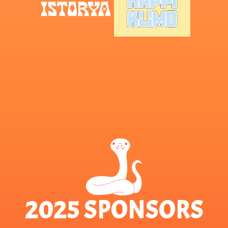
2025 SPONSORS