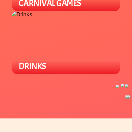
CARNIVAL GAMES
Our carnival area offers various
Lunar New Year games for all ages.
Win prizes and support local
student groups.
DRINKS
Enjoy a variety of locally owned
Asian specialty drinks like boba and
tea beverages.