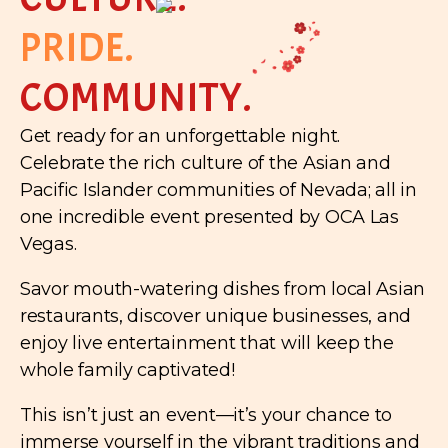
PRIDE.
COMMUNITY.
Get ready for an unforgettable night.
Celebrate the rich culture of the Asian and
Pacific Islander communities of Nevada; all in
one incredible event presented by OCA Las
Vegas.
Savor mouth-watering dishes from local Asian
restaurants, discover unique businesses, and
enjoy live entertainment that will keep the
whole family captivated!
This isn’t just an event—it’s your chance to
immerse yourself in the vibrant traditions and