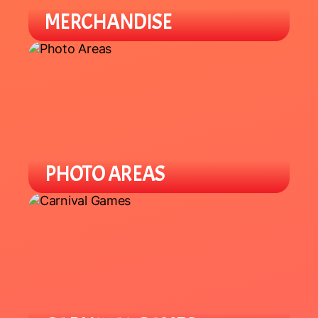
MERCHANDISE
Find a variety of different merch
from plushies to specialty items.
PHOTO AREAS
Enjoy Lunar New Year theme photo
areas throughout the venue to take
selfies and group pics.