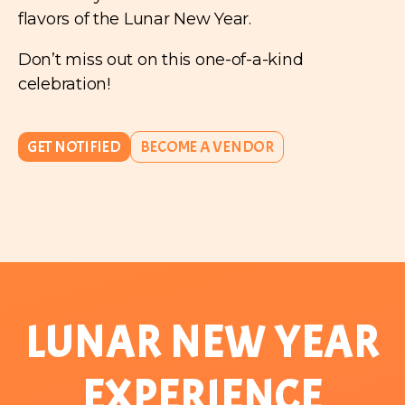
flavors of the Lunar New Year.
Don’t miss out on this one-of-a-kind
celebration!
GET NOTIFIED
BECOME A VENDOR
LUNAR NEW YEAR
EXPERIENCE