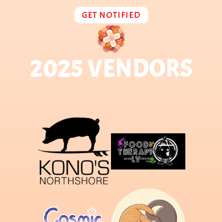
GET NOTIFIED
2025 VENDORS