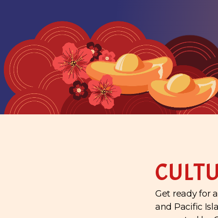
CULTU
Get ready for a
and Pacific Is