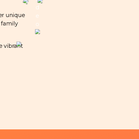
d
er unique
e
 family
o
e vibrant