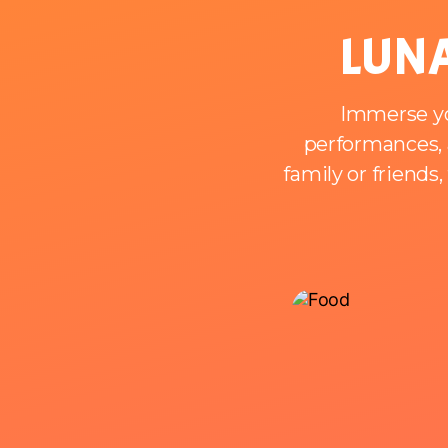
LUNA
Immerse you
performances, a
family or friends