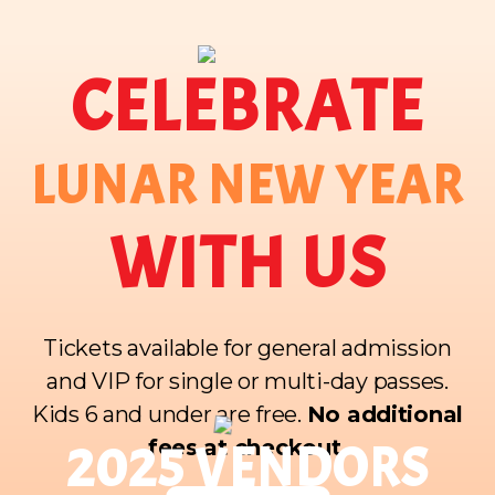
CELEBRATE
LUNAR NEW YEAR
WITH US
Tickets available for general admission
and VIP for single or multi-day passes.
Kids 6 and under are free.
No additional
fees at checkout.
2025 VENDORS