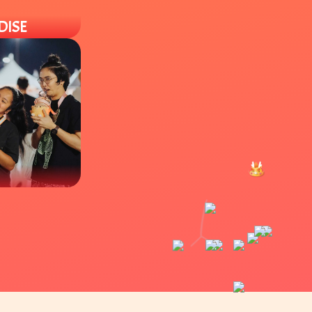
DISE
 different
hies to
of locally owned
drinks like boba
es.