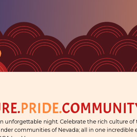
RE.
PRIDE.
COMMUNIT
n unforgettable night. Celebrate the rich culture of
lander communities of Nevada; all in one incredible 