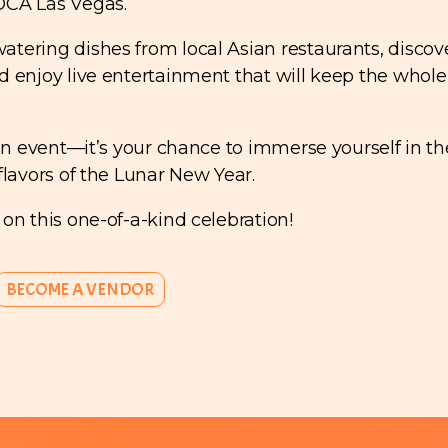
OCA Las Vegas.
tering dishes from local Asian restaurants, discov
d enjoy live entertainment that will keep the whole
 an event—it’s your chance to immerse yourself in th
flavors of the Lunar New Year.
 on this one-of-a-kind celebration!
BECOME A VENDOR