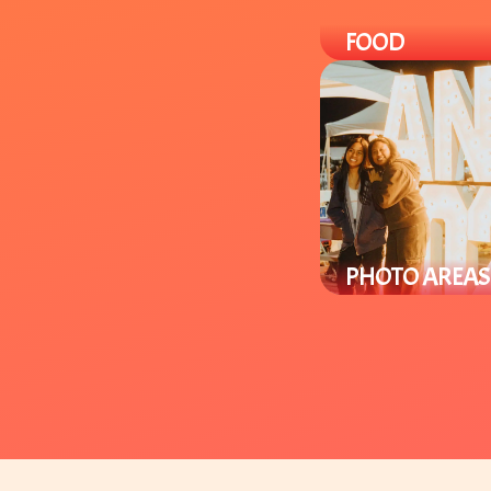
FOOD
Enjoy a variety of loca
Asian-Fusion cuisine 
specialty items you ca
in-store.
PHOTO AREAS
Enjoy Lunar New Yea
photo areas through
venue to take selfies
group pics.