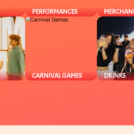
PERFORMANCES
MERCHAN
l Asian /
Enjoy a variety of cultural
Find a variety of
with
performances throughout the
merch from plus
n't find
night from local groups to
specialty items.
celebrate the Lunar New Year.
CARNIVAL GAMES
DRINKS
r theme
Our carnival area offers various
Enjoy a variety 
out the
Lunar New Year games for all
Asian specialty 
 and
ages. Win prizes and support
and tea beverag
local student groups.