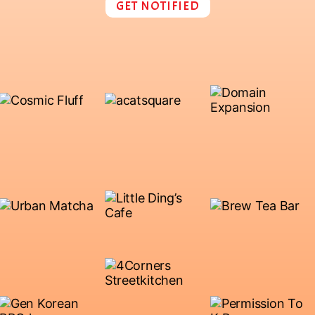
GET NOTIFIED