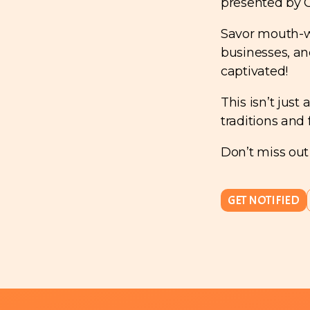
presented by 
Savor mouth-wa
businesses, an
captivated!
This isn’t just
traditions and 
Don’t miss out
GET NOTIFIED