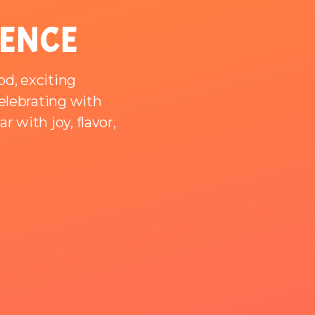
IENCE
od, exciting
celebrating with
 with joy, flavor,