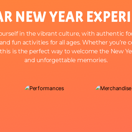
R NEW YEAR EXPER
rself in the vibrant culture, with authentic fo
nd fun activities for all ages. Whether you’re 
, this is the perfect way to welcome the New Year
and unforgettable memories.