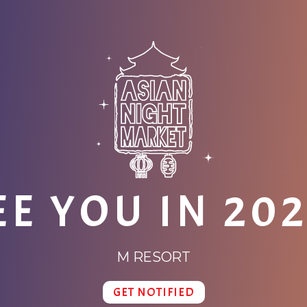
EE YOU IN 202
M RESORT
GET NOTIFIED