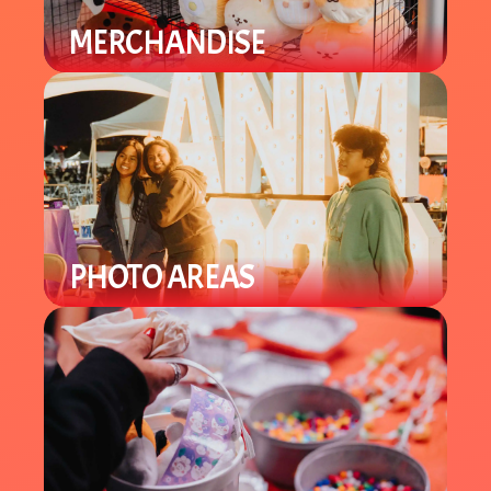
MERCHANDISE
Find a variety of different merch
from plushies to specialty items.
PHOTO AREAS
Enjoy Lunar New Year theme photo
areas throughout the venue to take
selfies and group pics.