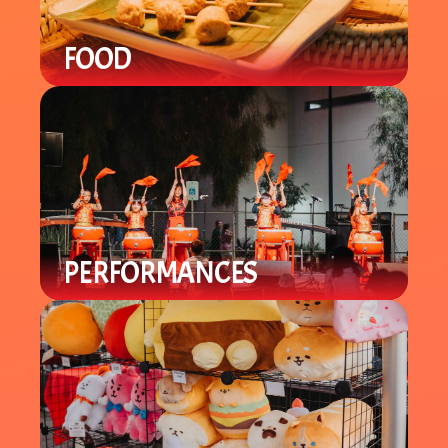
FOOD
Enjoy a variety of local Asian / Asian-
Fusion cuisine with specialty items
you can't find in-store.
PERFORMANCES
Enjoy a variety of cultural
performances throughout the night
from local groups to celebrate the
Lunar New Year.