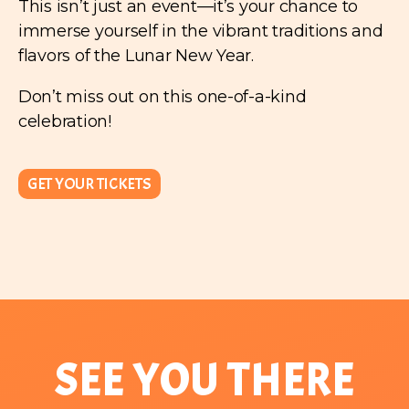
This isn’t just an event—it’s your chance to
immerse yourself in the vibrant traditions and
flavors of the Lunar New Year.
Don’t miss out on this one-of-a-kind
celebration!
GET YOUR TICKETS
SEE YOU THERE