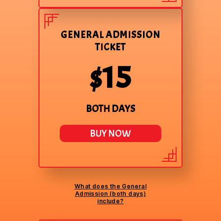
GENERAL ADMISSION
TICKET
$15
BOTH DAYS
BUY NOW
What does the General
Admission (both days)
include?