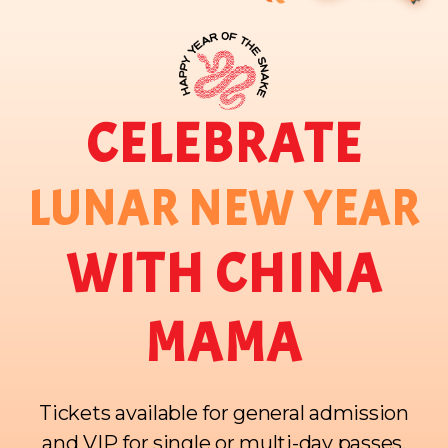
CELEBRATE
LUNAR NEW YEAR
WITH CHINA
MAMA
Tickets available for general admission
and VIP for single or multi-day passes.