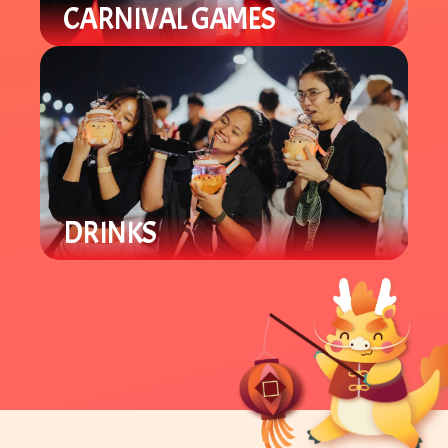
CARNIVAL GAMES
Our carnival area offers various
Lunar New Year games for all ages.
Win prizes and support local
student groups.
DRINKS
Enjoy a variety of locally owned
Asian specialty drinks like boba and
tea beverages.