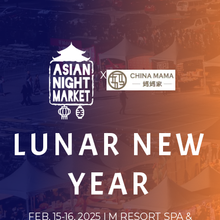
X
LUNAR NEW
YEAR
FEB. 15-16, 2025 | M RESORT SPA &