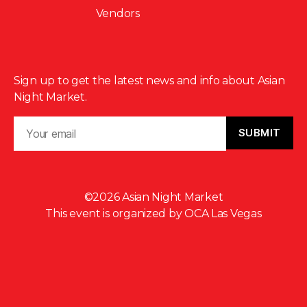
Vendors
Sign up to get the latest news and info about Asian
Night Market.
©2026 Asian Night Market
This event is organized by
OCA Las Vegas