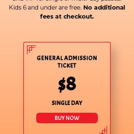
Kids 6 and under are free.
No additional
fees at checkout.
GENERAL ADMISSION
TICKET
$8
SINGLE DAY
BUY NOW