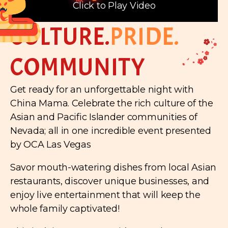
Click to Play Video
CULTURE.
PRIDE.
COMMUNITY
Get ready for an unforgettable night with
China Mama. Celebrate the rich culture of the
Asian and Pacific Islander communities of
Nevada; all in one incredible event presented
by OCA Las Vegas
Savor mouth-watering dishes from local Asian
restaurants, discover unique businesses, and
enjoy live entertainment that will keep the
whole family captivated!