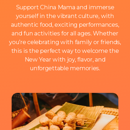
Support China Mama and immerse
yourself in the vibrant culture, with
authentic food, exciting performances,
and fun activities for all ages. Whether
you’re celebrating with family or friends,
this is the perfect way to welcome the
New Year with joy, flavor, and
unforgettable memories.