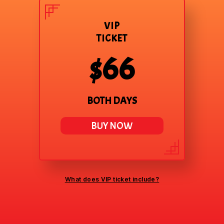
VIP
TICKET
$66
BOTH DAYS
BUY NOW
What does VIP ticket include?