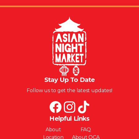
Stay Up To Date
Follow us to get the latest updates!
Helpful Links
About
FAQ
Location
About OCA