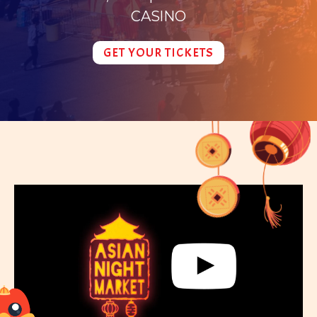
CASINO
GET YOUR TICKETS