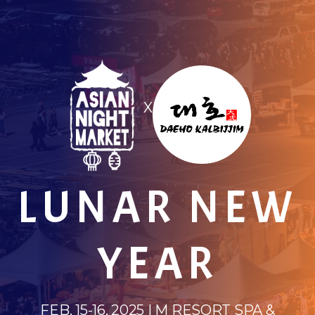
X
LUNAR NEW
YEAR
FEB. 15-16, 2025 | M RESORT SPA &