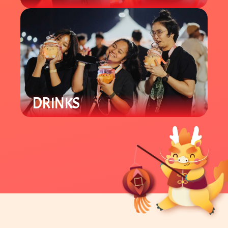
Our carnival area offers various
Lunar New Year games for all ages.
Win prizes and support local
student groups.
DRINKS
Enjoy a variety of locally owned
Asian specialty drinks like boba and
tea beverages.