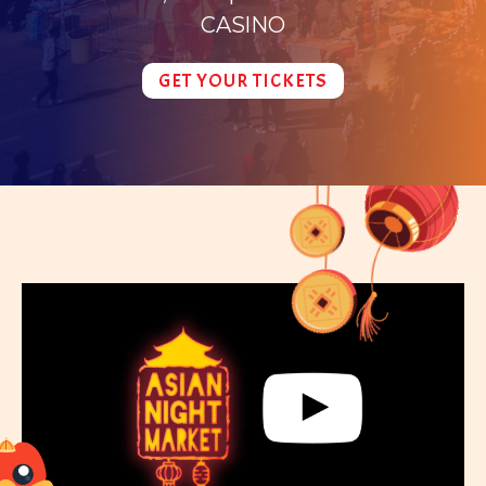
CASINO
GET YOUR TICKETS