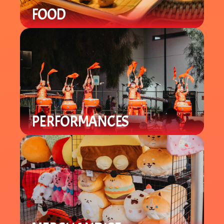
FOOD
Enjoy a variety of local Asian / Asian-
Fusion cuisine with specialty items
you can't find in-store.
PERFORMANCES
Enjoy a variety of cultural
performances throughout the night
from local groups to celebrate the
Lunar New Year.