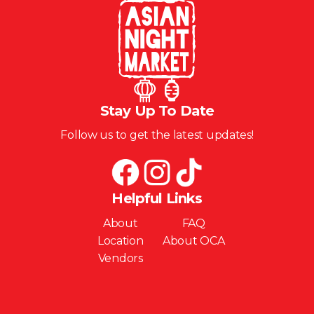
Stay Up To Date
Follow us to get the latest updates!
Helpful Links
About
FAQ
Location
About OCA
Vendors