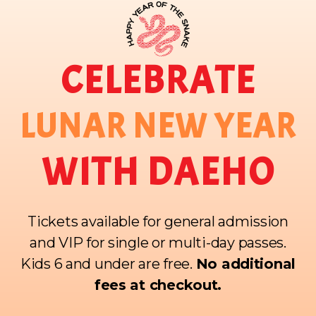
CELEBRATE
LUNAR NEW YEAR
WITH DAEHO
Tickets available for general admission
and VIP for single or multi-day passes.
Kids 6 and under are free.
No additional
fees at checkout.