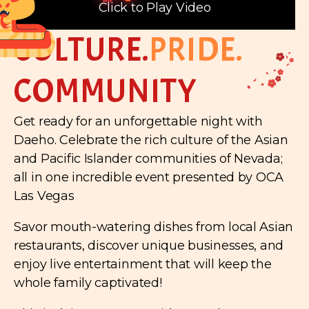
Click to Play Video
CULTURE.
PRIDE.
COMMUNITY
Get ready for an unforgettable night with
Daeho. Celebrate the rich culture of the Asian
and Pacific Islander communities of Nevada;
all in one incredible event presented by OCA
Las Vegas
Savor mouth-watering dishes from local Asian
restaurants, discover unique businesses, and
enjoy live entertainment that will keep the
whole family captivated!