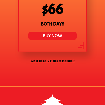
$66
BOTH DAYS
BUY NOW
What does VIP ticket include?