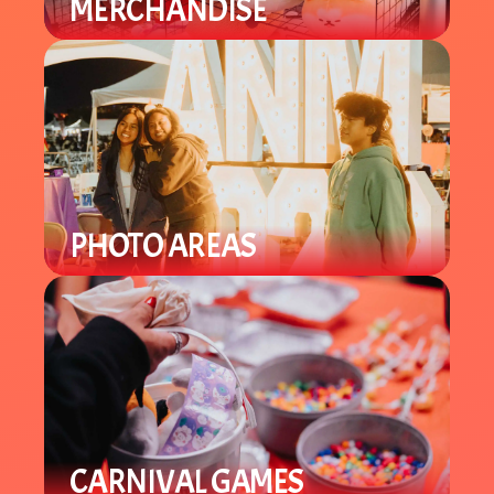
MERCHANDISE
Find a variety of different merch
from plushies to specialty items.
PHOTO AREAS
Enjoy Lunar New Year theme photo
areas throughout the venue to take
selfies and group pics.
CARNIVAL GAMES