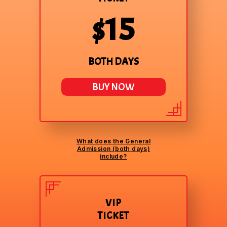
$15
BOTH DAYS
BUY NOW
What does the General
Admission (both days)
include?
VIP
TICKET