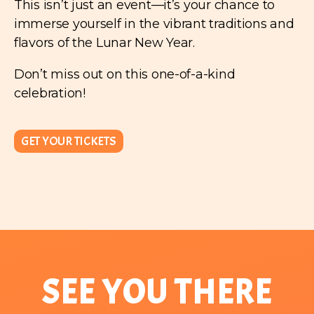
This isn’t just an event—it’s your chance to
immerse yourself in the vibrant traditions and
flavors of the Lunar New Year.
Don’t miss out on this one-of-a-kind
celebration!
GET YOUR TICKETS
SEE YOU THERE