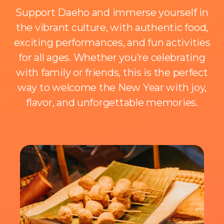
Support Daeho and immerse yourself in
the vibrant culture, with authentic food,
exciting performances, and fun activities
for all ages. Whether you’re celebrating
with family or friends, this is the perfect
way to welcome the New Year with joy,
flavor, and unforgettable memories.