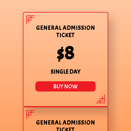
GENERAL ADMISSION
TICKET
$8
SINGLE DAY
BUY NOW
GENERAL ADMISSION
TICKET