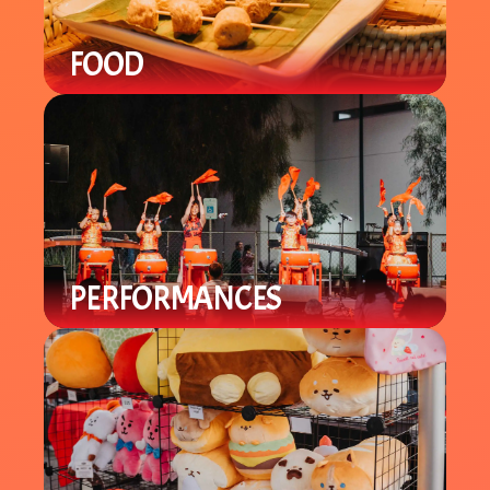
FOOD
Enjoy a variety of local Asian / Asian-
Fusion cuisine with specialty items
you can't find in-store.
PERFORMANCES
Enjoy a variety of cultural
performances throughout the night
from local groups to celebrate the
Lunar New Year.