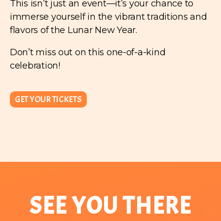
This isn’t just an event—it’s your chance to
immerse yourself in the vibrant traditions and
flavors of the Lunar New Year.
Don’t miss out on this one-of-a-kind
celebration!
GET YOUR TICKETS
SEE YOU THERE