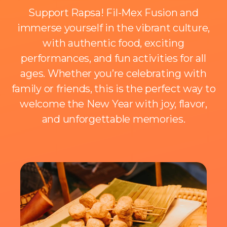
Support Rapsa! Fil-Mex Fusion and
immerse yourself in the vibrant culture,
with authentic food, exciting
performances, and fun activities for all
ages. Whether you’re celebrating with
family or friends, this is the perfect way to
welcome the New Year with joy, flavor,
and unforgettable memories.