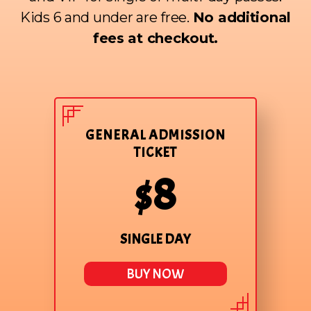
Kids 6 and under are free.
No additional
fees at checkout.
GENERAL ADMISSION
TICKET
$8
SINGLE DAY
BUY NOW