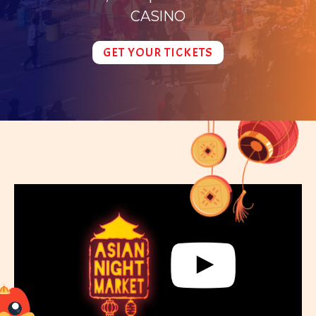
CASINO
GET YOUR TICKETS