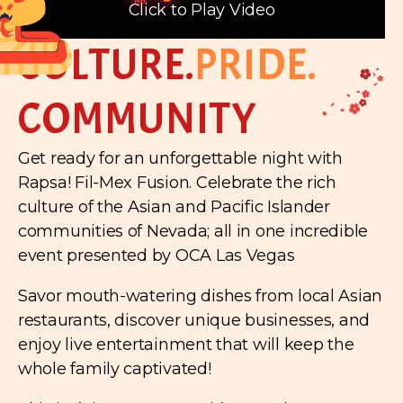
Click to Play Video
CULTURE.
PRIDE.
COMMUNITY
Get ready for an unforgettable night with
Rapsa! Fil-Mex Fusion. Celebrate the rich
culture of the Asian and Pacific Islander
communities of Nevada; all in one incredible
event presented by OCA Las Vegas
Savor mouth-watering dishes from local Asian
restaurants, discover unique businesses, and
enjoy live entertainment that will keep the
whole family captivated!