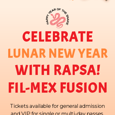
CELEBRATE
LUNAR NEW YEAR
WITH RAPSA!
FIL-MEX FUSION
Tickets available for general admission
and VIP for single or multi-day passes.