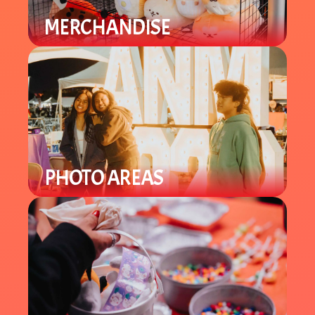
MERCHANDISE
Find a variety of different merch
from plushies to specialty items.
PHOTO AREAS
Enjoy Lunar New Year theme photo
areas throughout the venue to take
selfies and group pics.