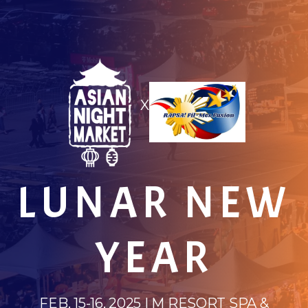
X
LUNAR NEW
YEAR
FEB. 15-16, 2025 | M RESORT SPA &