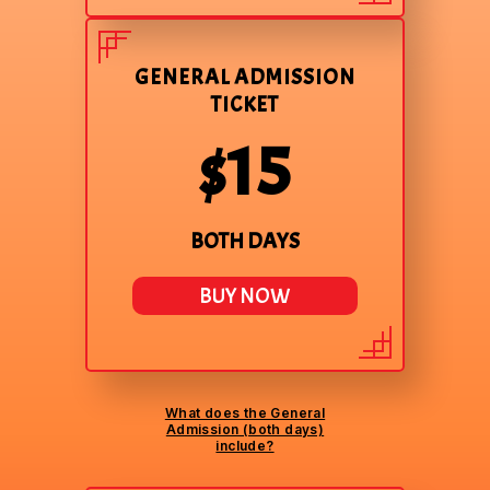
GENERAL ADMISSION
TICKET
$15
BOTH DAYS
BUY NOW
What does the General
Admission (both days)
include?