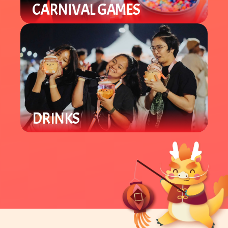
CARNIVAL GAMES
Our carnival area offers various
Lunar New Year games for all ages.
Win prizes and support local
student groups.
DRINKS
Enjoy a variety of locally owned
Asian specialty drinks like boba and
tea beverages.