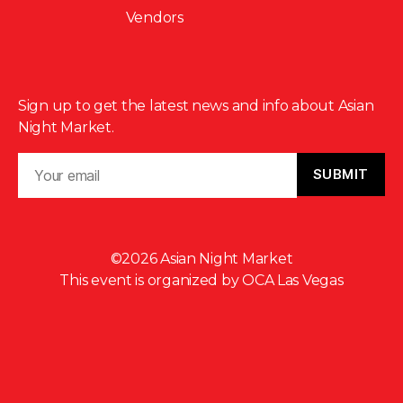
Vendors
Sign up to get the latest news and info about Asian
Night Market.
©2026 Asian Night Market
This event is organized by
OCA Las Vegas