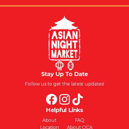
Stay Up To Date
Follow us to get the latest updates!
Helpful Links
About
FAQ
Location
About OCA