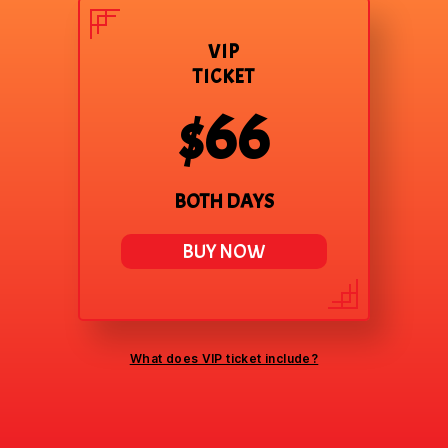
VIP
TICKET
$66
BOTH DAYS
BUY NOW
What does VIP ticket include?